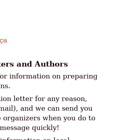
nça
kers and Authors
or information on preparing
ns.
tion letter for any reason,
email), and we can send you
he organizers when you do to
 message quickly!