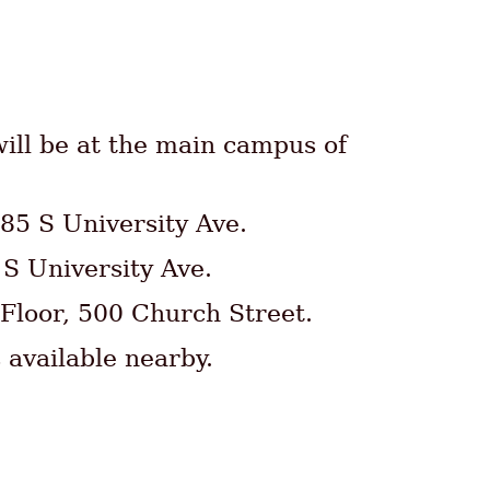
ill be at the main campus of
85 S University Ave.
 S University Ave.
 Floor, 500 Church Street.
 available nearby.