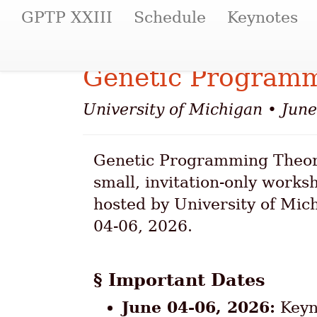
(current)
GPTP XXIII
Schedule
Keynotes
Genetic Programm
University of Michigan • Jun
Genetic Programming Theory
small, invitation-only works
hosted by University of Mic
04-06, 2026.
Important Dates
June 04-06, 2026:
Keyno