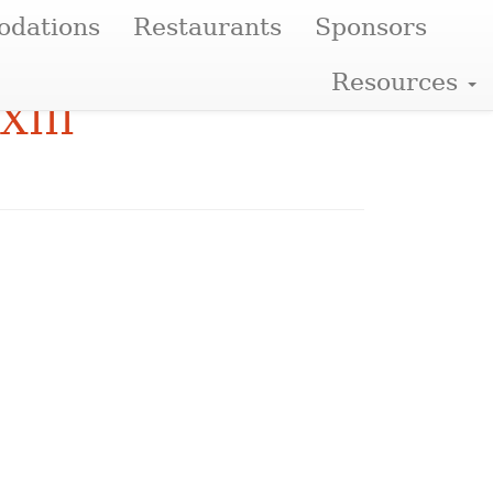
dations
Restaurants
Sponsors
Resources
XIII