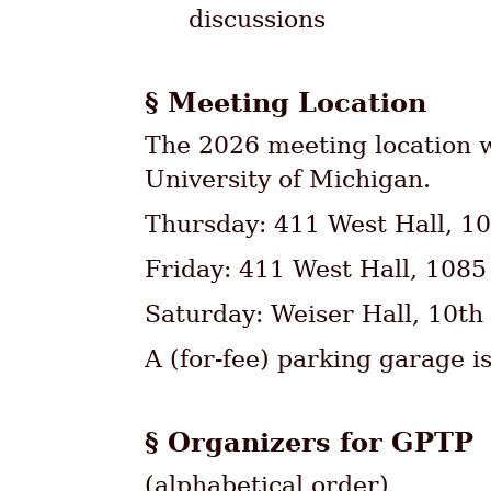
discussions
Meeting Location
The 2026 meeting location w
University of Michigan.
Thursday: 411 West Hall, 10
Friday: 411 West Hall, 1085
Saturday: Weiser Hall, 10th
A (for-fee) parking garage is
Organizers for GPTP
(alphabetical order)