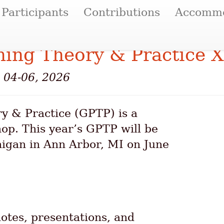
Participants
Contributions
Accommo
ing Theory & Practice X
e 04-06, 2026
 & Practice (GPTP) is a
hop. This year’s GPTP will be
higan in Ann Arbor, MI on June
tes, presentations, and