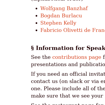
Wolfgang Banzhaf
Bogdan Burlacu
Stephen Kelly
Fabricio Olivetti de Fra
Information for Spea
See the
contributions page
f
presentations and publicatio
If you need an official invita
contact us (on slack or via 
one. Please include all of t
make sure that we see your