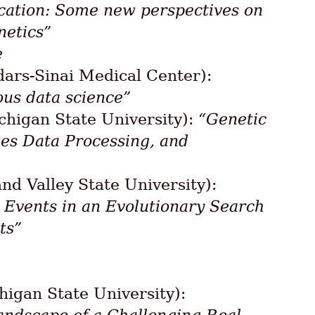
cation: Some new perspectives on
netics”
e
ars-Sinai Medical Center):
ous data science”
higan State University):
“Genetic
es Data Processing, and
nd Valley State University):
g Events in an Evolutionary Search
ts”
igan State University):