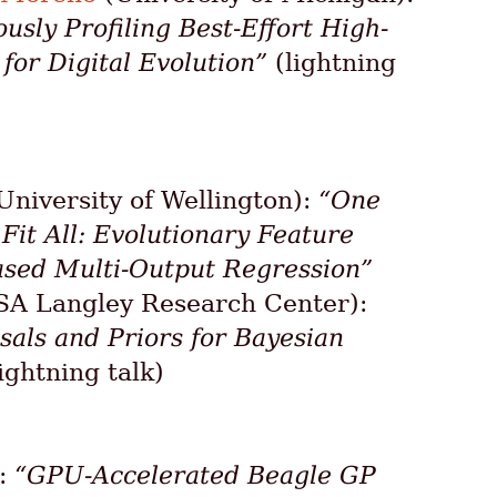
ously Profiling Best-Effort High-
or Digital Evolution”
(lightning
University of Wellington):
“One
it All: Evolutionary Feature
sed Multi-Output Regression”
A Langley Research Center):
sals and Priors for Bayesian
ightning talk)
):
“GPU-Accelerated Beagle GP