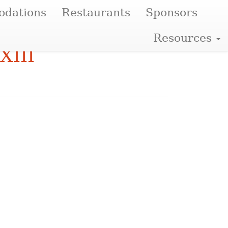
dations
Restaurants
Sponsors
Resources
XIII