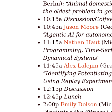
Berlin):
“Animal domesti
the oldest problem in ge
10:15a
Discussion/Coffe
10:45a
Jason Moore
(Ced
“Agentic AI for autonom
11:15a
Nathan Haut
(Mic
Programming, Time-Seri
Dynamical Systems”
11:45a
Alex Lalejini
(Gra
“Identifying Potentiatin
Using Replay Experimen
12:15p
Discussion
12:45p
Lunch
2:00p
Emily Dolson
(Mich