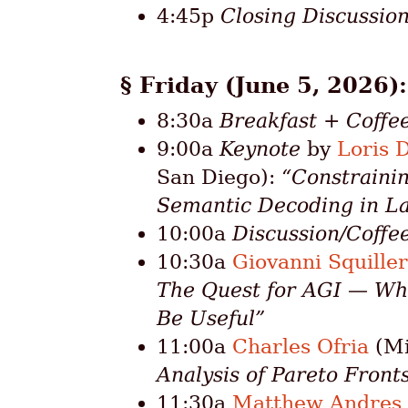
4:45p
Closing Discussio
Friday (June 5, 2026)
8:30a
Breakfast + Coffe
9:00a
Keynote
by
Loris 
San Diego):
“Constraini
Semantic Decoding in L
10:00a
Discussion/Coffe
10:30a
Giovanni Squille
The Quest for AGI — Wh
Be Useful”
11:00a
Charles Ofria
(Mi
Analysis of Pareto Front
11:30a
Matthew Andres