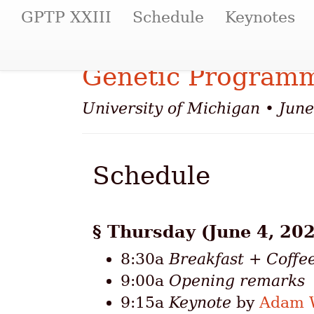
(current)
GPTP XXIII
Schedule
Keynotes
Genetic Programm
University of Michigan • Jun
Schedule
Thursday (June 4, 202
8:30a
Breakfast + Coffe
9:00a
Opening remarks
9:15a
Keynote
by
Adam W