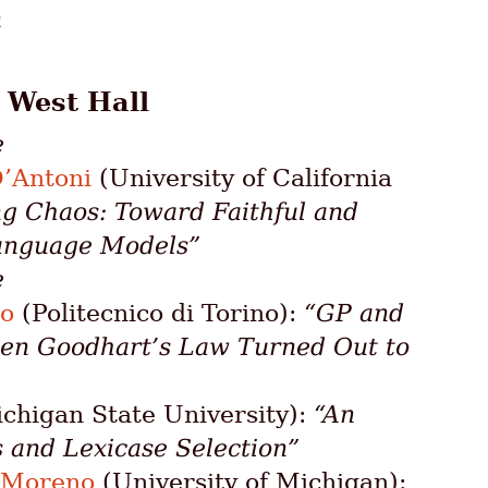
n
: West Hall
e
D’Antoni
(University of California
ng Chaos: Toward Faithful and
anguage Models”
e
ro
(Politecnico di Torino):
“GP and
en Goodhart’s Law Turned Out to
chigan State University):
“An
s and Lexicase Selection”
 Moreno
(University of Michigan):