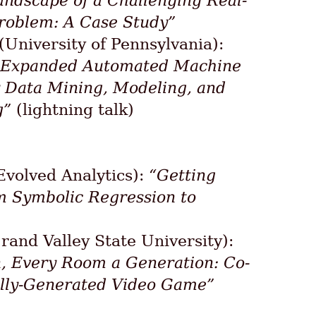
andscape of a Challenging Real-
roblem: A Case Study”
(University of Pennsylvania):
 Expanded Automated Machine
 Data Mining, Modeling, and
g”
(lightning talk)
Evolved Analytics):
“Getting
m Symbolic Regression to
rand Valley State University):
, Every Room a Generation: Co-
ally-Generated Video Game”