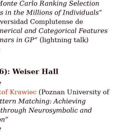
onte Carlo Ranking Selection
 in the Millions of Individuals”
versidad Complutense de
rical and Categorical Features
mars in GP”
(lightning talk)
n
6): Weiser Hall
e
tof Krawiec
(Poznan University of
ttern Matching: Achieving
e through Neurosymbolic and
on”
e