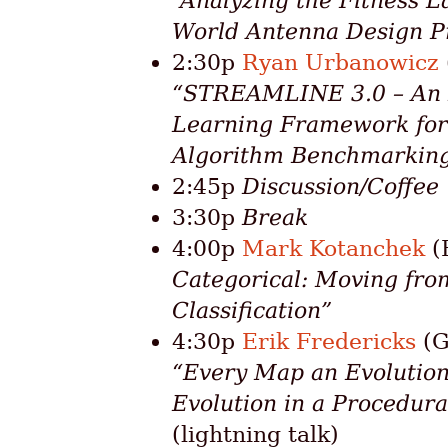
“Analyzing the Fitness L
World Antenna Design P
2:30p
Ryan Urbanowicz
“STREAMLINE 3.0 – An
Learning Framework for
Algorithm Benchmarkin
2:45p
Discussion/Coffee
3:30p
Break
4:00p
Mark Kotanchek
(
Categorical: Moving fro
Classification”
4:30p
Erik Fredericks
(G
“Every Map an Evolution
Evolution in a Procedur
(lightning talk)