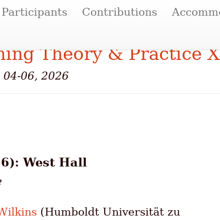
Participants
Contributions
Accommo
ing Theory & Practice X
e 04-06, 2026
6): West Hall
e
ilkins
(Humboldt Universität zu