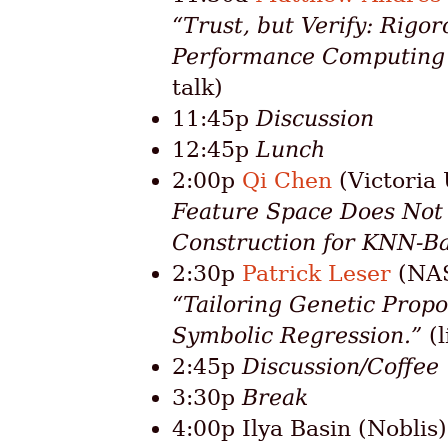
“Trust, but Verify: Rigor
Performance Computing f
talk)
11:45p
Discussion
12:45p
Lunch
2:00p
Qi Chen
(Victoria 
Feature Space Does Not F
Construction for KNN-Ba
2:30p
Patrick Leser
(NAS
“Tailoring Genetic Propo
Symbolic Regression.”
(l
2:45p
Discussion/Coffee
3:30p
Break
4:00p Ilya Basin (Noblis