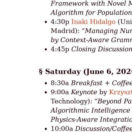
Framework with Novel M
Algorithm for Populations
4:30p
Inaki Hidalgo
(Uni
Madrid):
“Managing Nume
by Context-Aware Gram
4:45p
Closing Discussio
Saturday (June 6, 202
8:30a
Breakfast + Coffe
9:00a
Keynote
by
Krzysz
Technology):
“Beyond Pa
Algorithmic Intelligenc
Physics-Aware Integrati
10:00a
Discussion/Coffe